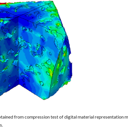
obtained from compression test of digital material representation
s.