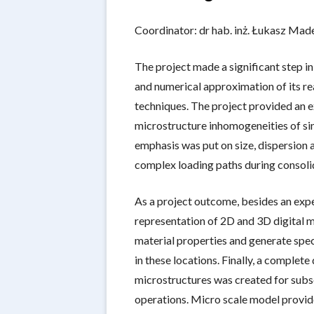
CONTACT US
THE WORK
Coordinator: dr hab. inż. Łukasz Made
DOCTORA
PUBLICAT
The project made a significant step i
and numerical approximation of its re
techniques. The project provided an 
microstructure inhomogeneities of sin
emphasis was put on size, dispersion 
complex loading paths during consoli
As a project outcome, besides an exp
representation of 2D and 3D digital mo
material properties and generate spec
in these locations. Finally, a comple
microstructures was created for subs
operations. Micro scale model provid