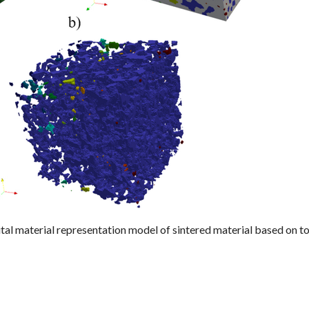
ital material representation model of sintered material based on t