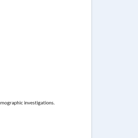
omographic investigations.