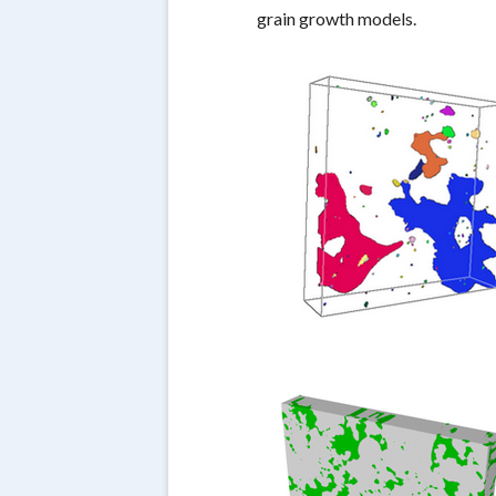
grain growth models.