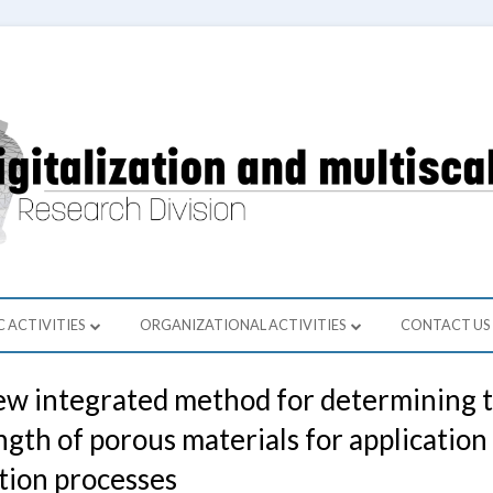
ment of Computer Science and Modeling
 Cyfryzacji Przemysłu i Modelowani
C ACTIVITIES
ORGANIZATIONAL ACTIVITIES
CONTACT US
 ACTIVITY
ORGANIZATIONAL ACTIVITIES
w integrated method for determining th
S
ngth of porous materials for application
IC COOPERATION
tion processes