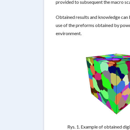
provided to subsequent the macro scal
Obtained results and knowledge can b
use of the preforms obtained by powde
environment.
Rys. 1. Example of obtained dig