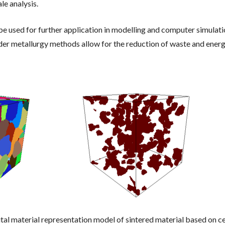
e analysis.
e used for further application in modelling and computer simulati
r metallurgy methods allow for the reduction of waste and energy 
ital material representation model of sintered material based on 