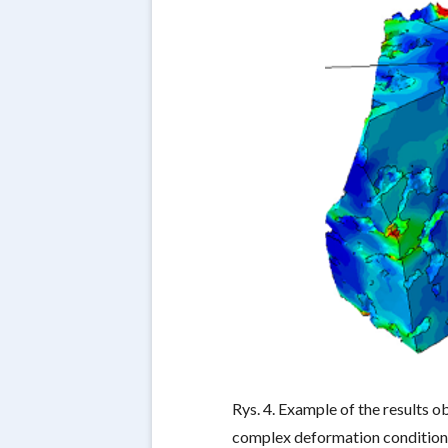
Rys. 4. Example of the results 
complex deformation condition