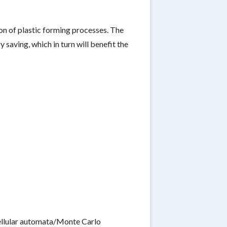
on of plastic forming processes. The
saving, which in turn will benefit the
cellular automata/Monte Carlo