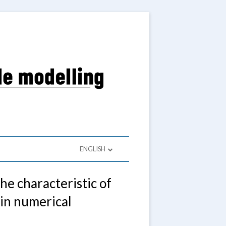
a Wieloskalowego
ENGLISH
POLSKI
e characteristic of
ENGLISH
 in numerical