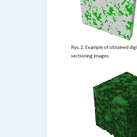
Rys. 2. Example of obtained dig
sectioning images.