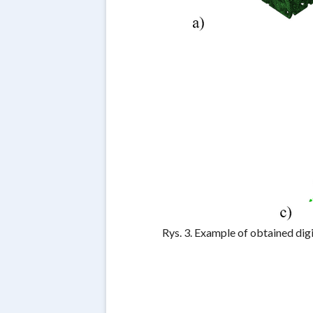
Rys. 3. Example of obtained dig