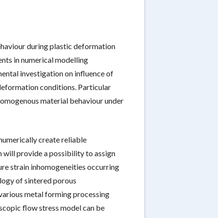
ehaviour during plastic deformation
ents in numerical modelling
ntal investigation on influence of
deformation conditions. Particular
 inhomogenous material behaviour under
umerically create reliable
will provide a possibility to assign
ture strain inhomogeneities occurring
ology of sintered porous
 various metal forming processing
scopic flow stress model can be