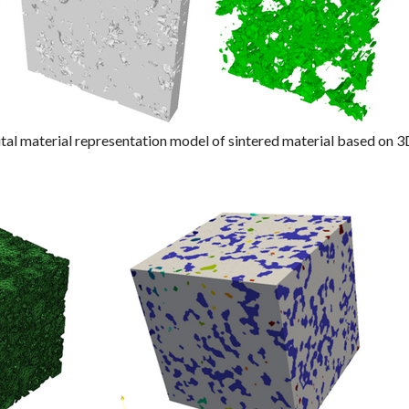
ital material representation model of sintered material based on 3