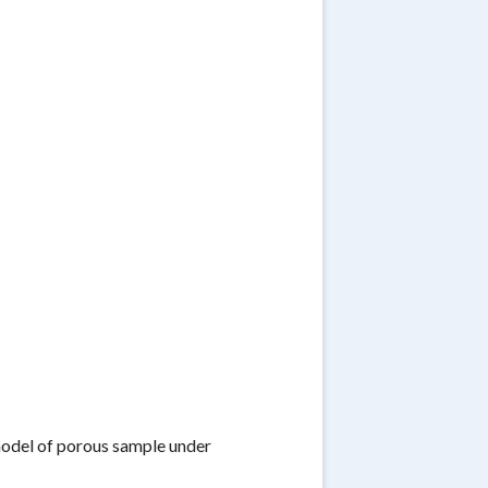
 model of porous sample under