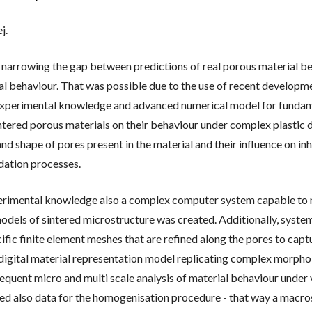
 OF HABILITATION AND
j.
L
IONS
n narrowing the gap between predictions of real porous material b
al behaviour. That was possible due to the use of recent developm
experimental knowledge and advanced numerical model for fundame
tered porous materials on their behaviour under complex plastic 
and shape of pores present in the material and their influence on
dation processes.
erimental knowledge also a complex computer system capable to n
dels of sintered microstructure was created. Additionally, system 
ific finite element meshes that are refined along the pores to cap
te digital material representation model replicating complex morph
equent micro and multi scale analysis of material behaviour under
ed also data for the homogenisation procedure - that way a macro