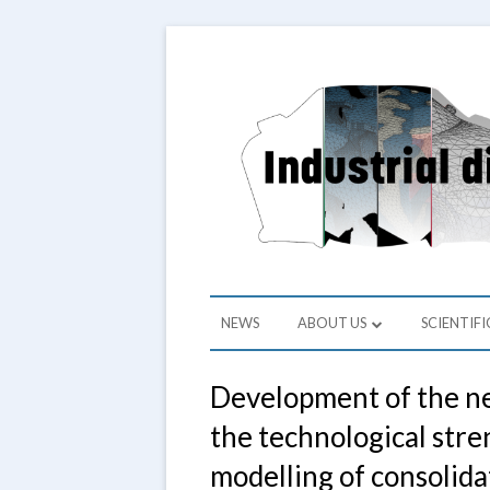
Skip
to
Depart
Grupa
content
Primary
NEWS
ABOUT US
SCIENTIFI
Menu
ABOUT US
RESEARCH
Development of the ne
HEAD OF THE LAB
PROJECT
the technological stre
STAFF
SCIENTIF
modelling of consolida