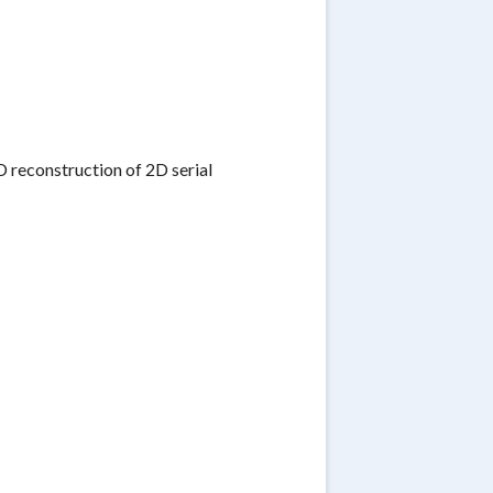
D reconstruction of 2D serial