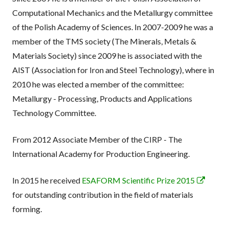
Computational Mechanics and the Metallurgy committee
of the Polish Academy of Sciences. In 2007-2009 he was a
member of the TMS society (The Minerals, Metals &
Materials Society) since 2009 he is associated with the
AIST (Association for Iron and Steel Technology), where in
2010 he was elected a member of the committee:
Metallurgy - Processing, Products and Applications
Technology Committee.
From 2012 Associate Member of the CIRP - The
International Academy for Production Engineering.
Opens
In 2015 he received
ESAFORM Scientific Prize 2015
in
for outstanding contribution in the field of materials
a
forming.
new