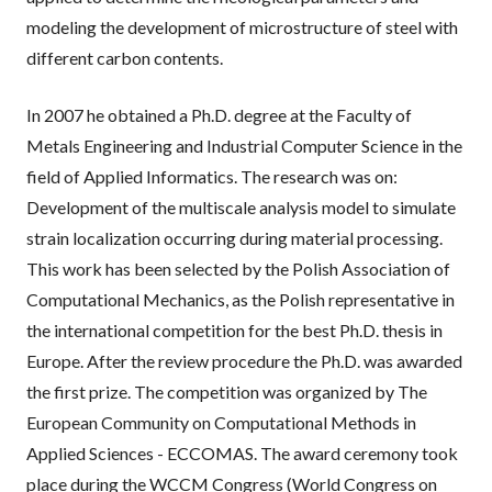
modeling the development of microstructure of steel with
different carbon contents.
In 2007 he obtained a Ph.D. degree at the Faculty of
Metals Engineering and Industrial Computer Science in the
field of Applied Informatics. The research was on:
Development of the multiscale analysis model to simulate
strain localization occurring during material processing.
This work has been selected by the Polish Association of
Computational Mechanics, as the Polish representative in
the international competition for the best Ph.D. thesis in
Europe. After the review procedure the Ph.D. was awarded
the first prize. The competition was organized by The
European Community on Computational Methods in
Applied Sciences - ECCOMAS. The award ceremony took
place during the WCCM Congress (World Congress on