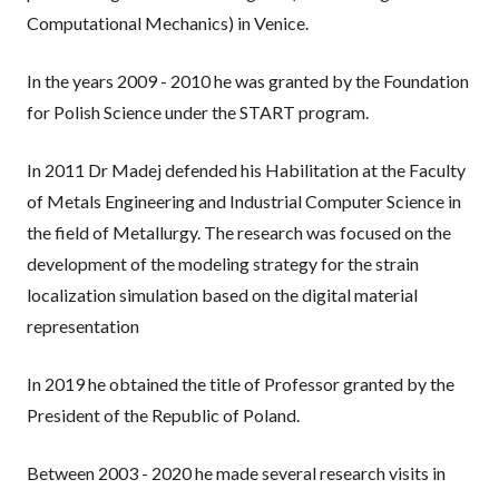
Computational Mechanics) in Venice.
In the years 2009 - 2010 he was granted by the Foundation
for Polish Science under the START program.
In 2011 Dr Madej defended his Habilitation at the Faculty
of Metals Engineering and Industrial Computer Science in
the field of Metallurgy. The research was focused on the
development of the modeling strategy for the strain
localization simulation based on the digital material
representation
In 2019 he obtained the title of Professor granted by the
President of the Republic of Poland.
Between 2003 - 2020 he made several research visits in