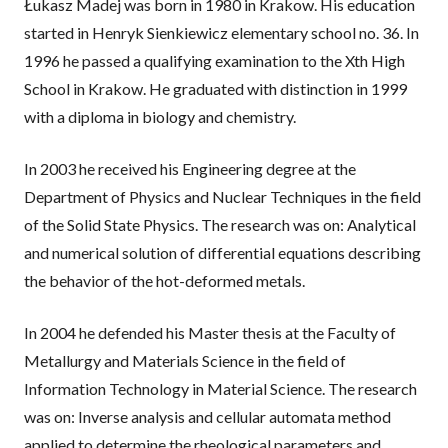
Łukasz Madej was born in 1980 in Krakow. His education
a
started in Henryk Sienkiewicz elementary school no. 36. In
1996 he passed a qualifying examination to the Xth High
n
School in Krakow. He graduated with distinction in 1999
e
with a diploma in biology and chemistry.
w
In 2003 he received his Engineering degree at the
w
Department of Physics and Nuclear Techniques in the field
i
of the Solid State Physics. The research was on: Analytical
n
and numerical solution of differential equations describing
the behavior of the hot-deformed metals.
d
o
In 2004 he defended his Master thesis at the Faculty of
w
Metallurgy and Materials Science in the field of
Information Technology in Material Science. The research
was on: Inverse analysis and cellular automata method
applied to determine the rheological parameters and