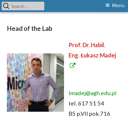
Search
Primary
Menu
for:
Menu
Skip
Grupa Cyfryzacji Przemysłu i
Department of Computer Science and Modeling
to
Head of the Lab
Modelowania Wieloskalowego
content
Prof. Dr. Habil.
Eng. Łukasz Madej
O
p
e
lmadej@agh.edu.pl
n
tel. 617 51 54
s
B5 p.VII pok.716
i
n