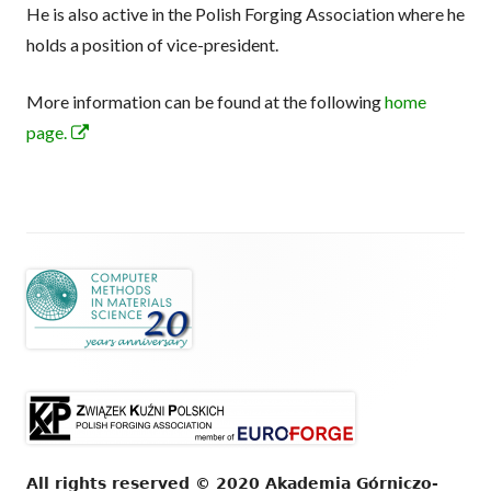
He is also active in the Polish Forging Association where he
windo
holds a position of vice-president.
More information can be found at the following
home
Opens
page.
in
a
new
window
Footer
Content
All rights reserved © 2020 Akademia Górniczo-