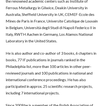
the renowned academic centers such as Institute of
Ferrous Metallurgy in Gliwice, Deakin University in
Australia, Sheffield University in UK, CEMEF-Ecole des
Mines de Paris in France, Universite Catolique de Louvain
in Belgium, Università degli Studi di Napoli Federico II in
Italy, RWTH Aachen in Germany, Los Alamos National
Laboratory in the United States.
He is also author and co-author of 3 books, 6 chapters in
books, 77 IF publications in journals ranked in the
Philadelphia list, more than 100 articles in other peer-
reviewed journals and 100 publications in national and
international conference proceedings. He has also
participated in approx. 25 scientific research projects,
including 7 international projects.
Since 2009 he is a member of the Polish Association of